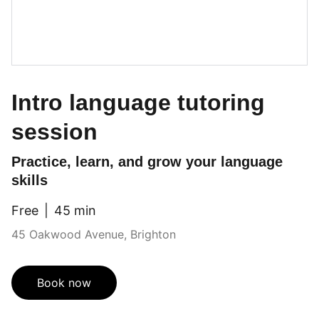
Intro language tutoring
session
Practice, learn, and grow your language
skills
Free
45 min
45 Oakwood Avenue, Brighton
Book now